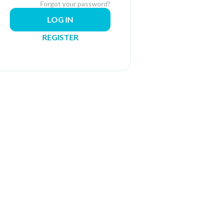
Forgot your password?
LOG IN
REGISTER