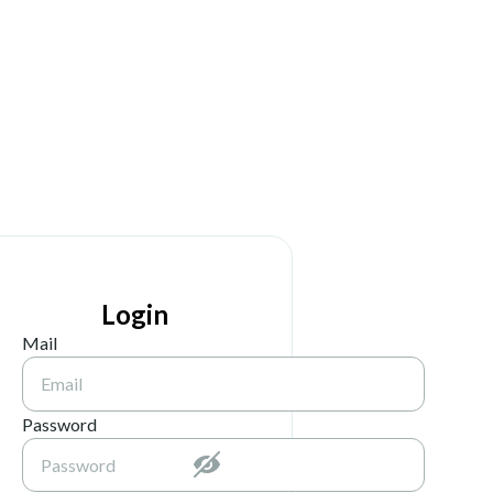
Login
Mail
Password