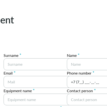
ent
*
*
Surname
Name
*
*
Email
Phone number
*
*
Equipment name
Contact person