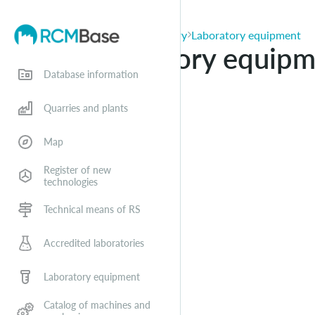
Applications for entry
Laboratory equipment
Laboratory equipm
Database information
Quarries and plants
Map
Register of new
technologies
Technical means of RS
Accredited laboratories
Laboratory equipment
Catalog of machines and