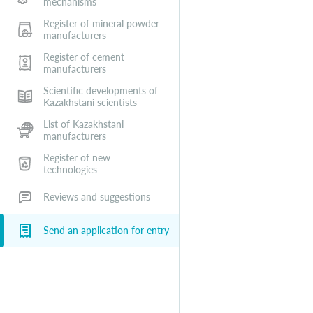
mechanisms
Register of mineral powder
manufacturers
Register of cement
manufacturers
Scientific developments of
Kazakhstani scientists
List of Kazakhstani
manufacturers
Register of new
technologies
Reviews and suggestions
Send an application for entry