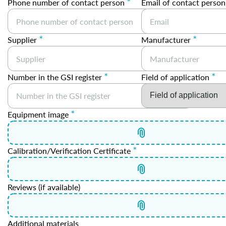
*
Phone number of contact person
Email of contact person
*
*
Supplier
Manufacturer
*
*
Number in the GSI register
Field of application
*
Equipment image
*
Calibration/Verification Certificate
Reviews (if available)
Additional materials