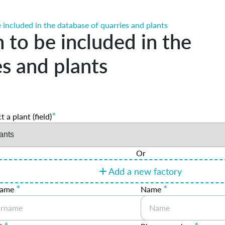
 included in the database of quarries and plants
 to be included in the
es and plants
*
t a plant (field)
Or
Add a new factory
*
*
name
Name