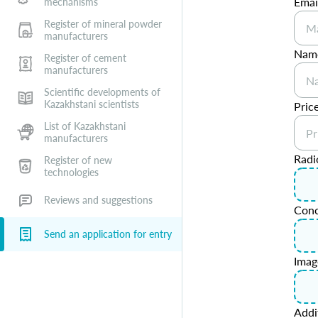
Emai
mechanisms
Register of mineral powder
manufacturers
Name
Register of cement
manufacturers
Scientific developments of
Kazakhstani scientists
Price
List of Kazakhstani
manufacturers
Radi
Register of new
technologies
Reviews and suggestions
Conc
Send an application for entry
Imag
Addi