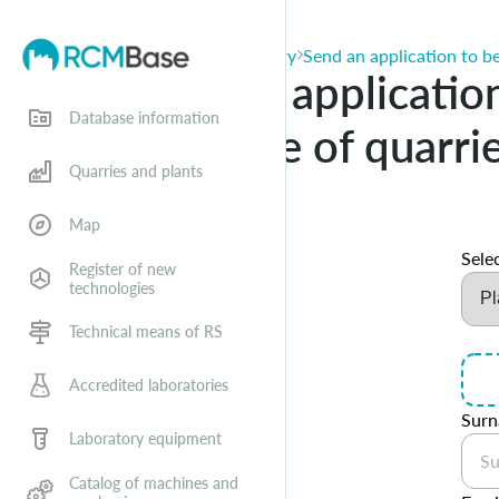
Applications for entry
Send an application to be
Send an application
Database information
database of quarri
Quarries and plants
Map
Selec
Register of new
technologies
Technical means of RS
Accredited laboratories
Sur
Laboratory equipment
Catalog of machines and