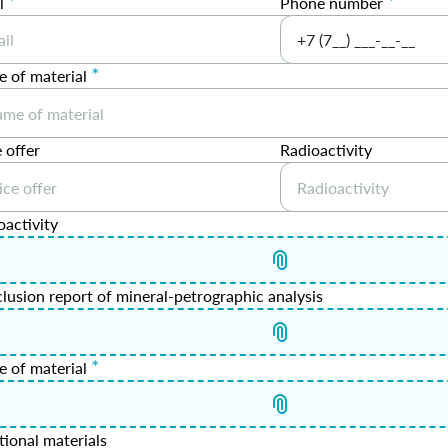
*
*
l
Phone number
*
 of material
 offer
Radioactivity
oactivity
lusion report of mineral-petrographic analysis
*
e of material
tional materials