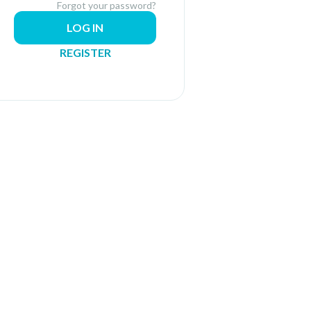
Forgot your password?
LOG IN
REGISTER