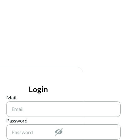
Login
Mail
Password